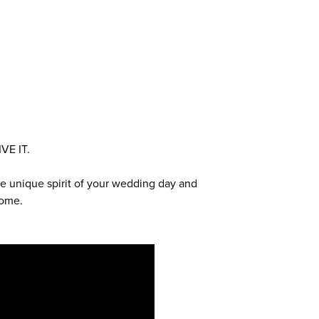
VE IT.
 the unique spirit of your wedding day and
come.