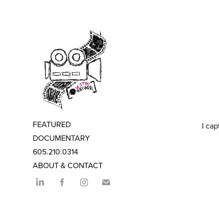
FEATURED
I cap
DOCUMENTARY
605.210.0314
ABOUT & CONTACT