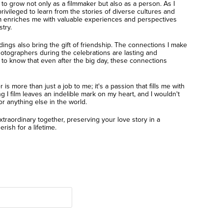
o grow not only as a filmmaker but also as a person. As I
privileged to learn from the stories of diverse cultures and
ilm enriches me with valuable experiences and perspectives
try.
dings also bring the gift of friendship. The connections I make
otographers during the celebrations are lasting and
 to know that even after the big day, these connections
s more than just a job to me; it's a passion that fills me with
 I film leaves an indelible mark on my heart, and I wouldn't
or anything else in the world.
xtraordinary together, preserving your love story in a
rish for a lifetime.