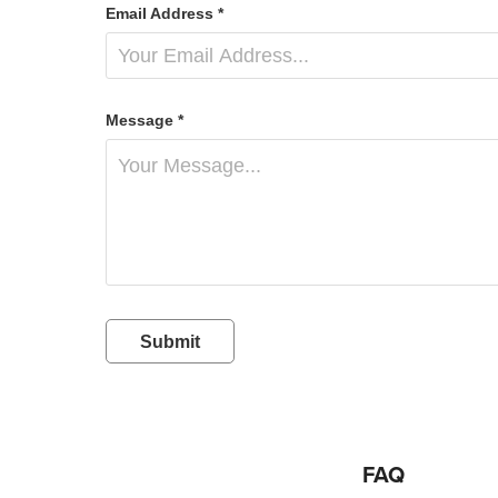
Email Address *
Message *
Submit
FAQ