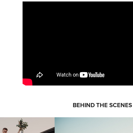
BEHIND THE SCENES