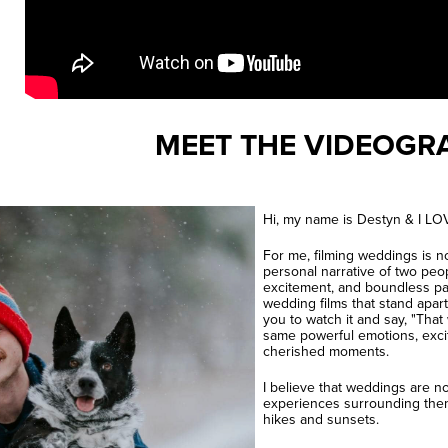
MEET THE VIDEOGR
Hi, my name is Destyn & I LOV
For me, filming weddings is no
personal narrative of two peo
excitement, and boundless pas
wedding films that stand apart
you to watch it and say, "That
same powerful emotions, exci
cherished moments.
I believe that weddings are n
experiences surrounding them
hikes and sunsets.