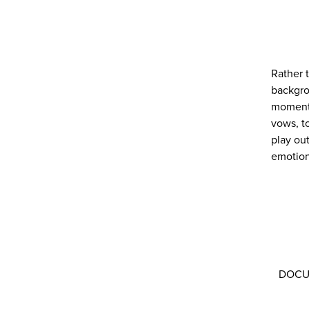
Rather 
backgro
moments
vows, t
play ou
emotion
DOCUME