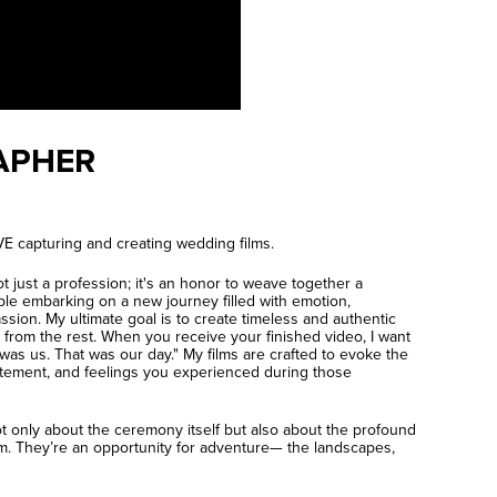
APHER
E capturing and creating wedding films.
t just a profession; it's an honor to weave together a
ple embarking on a new journey filled with emotion,
sion. My ultimate goal is to create timeless and authentic
 from the rest. When you receive your finished video, I want
 was us. That was our day." My films are crafted to evoke the
tement, and feelings you experienced during those
ot only about the ceremony itself but also about the profound
. They’re an opportunity for adventure— the landscapes,