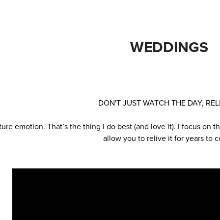
WEDDINGS
DON'T JUST WATCH THE DAY, RELI
ture emotion. That’s the thing I do best (and love it). I focus on
allow you to relive it for years to 