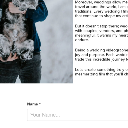
Moreover, weddings allow me t
travel around the world, I am 
traditions. Every wedding I f
that continue to shape my artis
But it doesn't stop there; wed
with couples, vendors, and ph
meaningful. It warms my heart
endure.
Being a wedding videographer i
joy and purpose. Each wedding
trade this incredible journey f
Let's create something truly e
mesmerizing film that you'll che
Name *