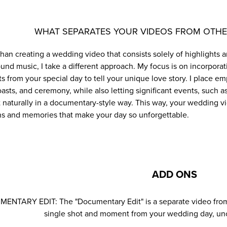
WHAT SEPARATES YOUR VIDEOS FROM OTH
than creating a wedding video that consists solely of highlight
und music, I take a different approach. My focus is on incorpora
 from your special day to tell your unique love story. I place e
oasts, and ceremony, while also letting significant events, such 
t naturally in a documentary-style way. This way, your wedding v
s and memories that make your day so unforgettable.
ADD ONS
NTARY EDIT: The "Documentary Edit" is a separate video from y
single shot and moment from your wedding day, uncu