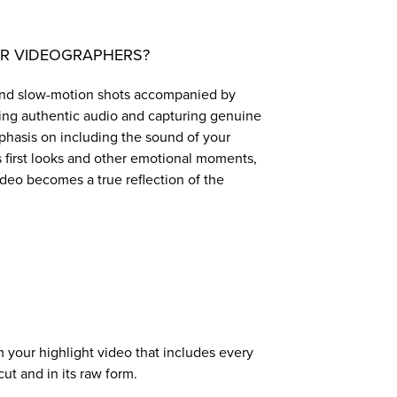
ER VIDEOGRAPHERS?
s and slow-motion shots accompanied by
ting authentic audio and capturing genuine
mphasis on including the sound of your
as first looks and other emotional moments,
ideo becomes a true reflection of the
our highlight video that includes every
t and in its raw form.